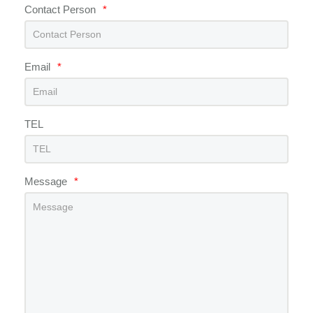
Contact Person
*
Email
*
TEL
Message
*