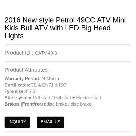
2016 New style Petrol 49CC ATV Mini
Kids Bull ATV with LED Big Head
Lights
Product ID :
CATV-49-3
Product Attributes :
Warranty Period:
24 Month
Certificates:
CE & EN71 & ISO
Tyre size:
4" / 6"
Start system:
Pull start / Pull start + Electric start
Brakes (Front/rear):
disc brake / disc brake
INQUIRY
EMAIL US