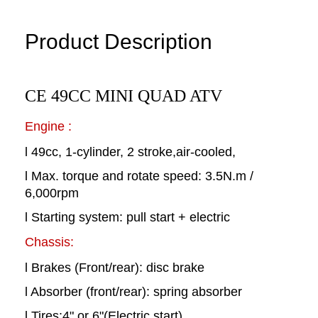
Product Description
CE 49CC MINI QUAD ATV
Engine :
l 49cc, 1-cylinder, 2 stroke,air-cooled,
l Max. torque and rotate speed: 3.5N.m /
6,000rpm
l Starting system: pull start + electric
Chassis:
l Brakes (Front/rear): disc brake
l Absorber (front/rear): spring absorber
l Tires:4" or 6"(Electric start)