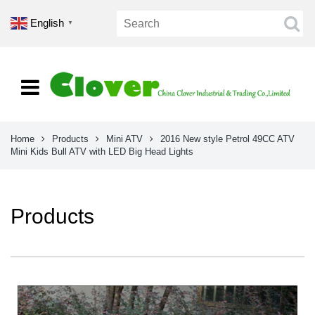
English
▼
Home
Products
Mini ATV
2016 New style Petrol 49CC ATV
Mini Kids Bull ATV with LED Big Head Lights
Products