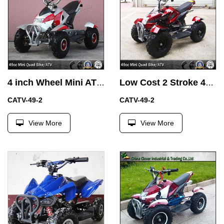
4 inch Wheel Mini ATV 49CC Quad Bikes with Easy Pull Start
Low Cost 2 Stroke 49CC Mini ATV Motor Bike for Children
CATV-49-2
CATV-49-2
View More
View More