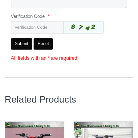
Verification Code
*
Submit
Reset
All fields with an * are required.
Related Products