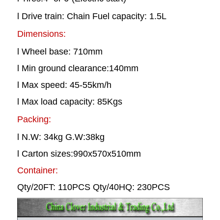
l Drive train: Chain Fuel capacity: 1.5L
Dimensions:
l Wheel base: 710mm
l Min ground clearance:140mm
l Max speed: 45-55km/h
l Max load capacity: 85Kgs
Packing:
l N.W: 34kg G.W:38kg
l Carton sizes:990x570x510mm
Container:
Qty/20FT: 110PCS Qty/40HQ: 230PCS