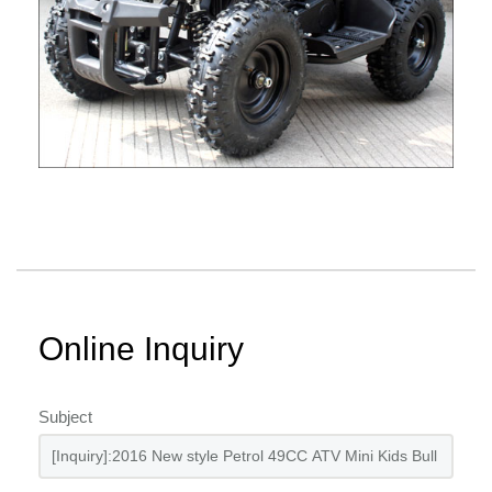
Online Inquiry
Subject