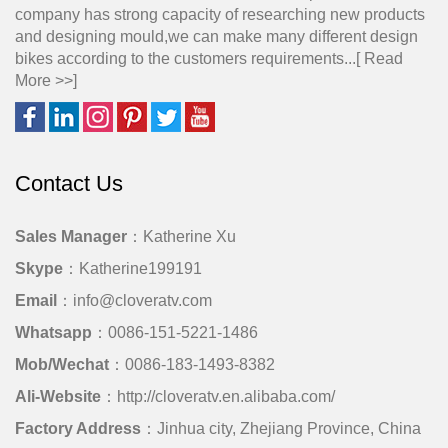
company has strong capacity of researching new products
and designing mould,we can make many different design
bikes according to the customers requirements...[
Read
More >>
]
Contact Us
Sales Manager
：Katherine Xu
Skype
：Katherine199191
Email
：info@cloveratv.com
Whatsapp
：0086-151-5221-1486
Mob/Wechat
：0086-183-1493-8382
Ali-Website
：http://cloveratv.en.alibaba.com/
Factory Address
：Jinhua city, Zhejiang Province, China