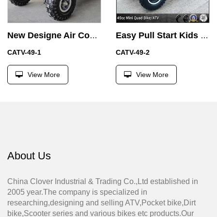
New Designe Air Cooled 49CC Quad Bike Mini ATV from Factory
Easy Pull Start Kids Four Wheel Motorbike 49CC Mini ATV with Motor
CATV-49-1
CATV-49-2
View More
View More
About Us
China Clover Industrial & Trading Co.,Ltd established in
2005 year.The company is specialized in
researching,designing and selling ATV,Pocket bike,Dirt
bike,Scooter series and various bikes etc products.Our