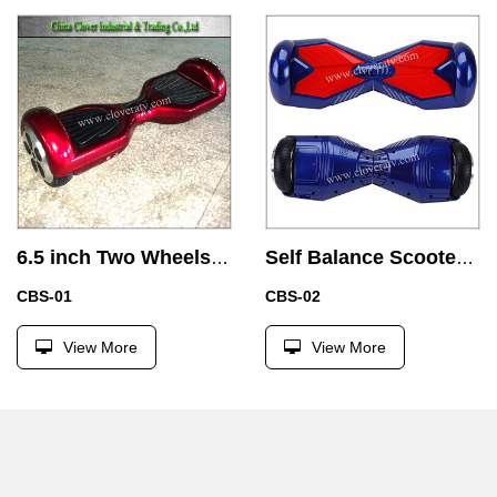
6.5 inch Two Wheels Balance of Electric Car with Samsung Battery
Self Balance Scooter Bluetooth LED Transformers Skate board Hover board Electric Vehicle 2 wheel
CBS-01
CBS-02
View More
View More