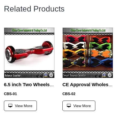
Related Products
6.5 inch Two Wheels Balance of Electric Car with Samsung Battery
CE Approval Wholesale Chrome 2 Wheel Hoverboard Electric Hoverboard with Samsung Battery
CBS-01
CBS-02
View More
View More