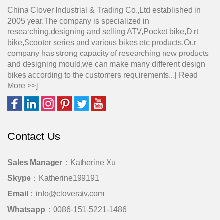
China Clover Industrial & Trading Co.,Ltd established in
2005 year.The company is specialized in
researching,designing and selling ATV,Pocket bike,Dirt
bike,Scooter series and various bikes etc products.Our
company has strong capacity of researching new products
and designing mould,we can make many different design
bikes according to the customers requirements...[
Read
More >>
]
Contact Us
Sales Manager
：Katherine Xu
Skype
：Katherine199191
Email
：info@cloveratv.com
Whatsapp
：0086-151-5221-1486