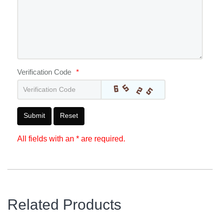
Verification Code
*
Submit
Reset
All fields with an * are required.
Related Products