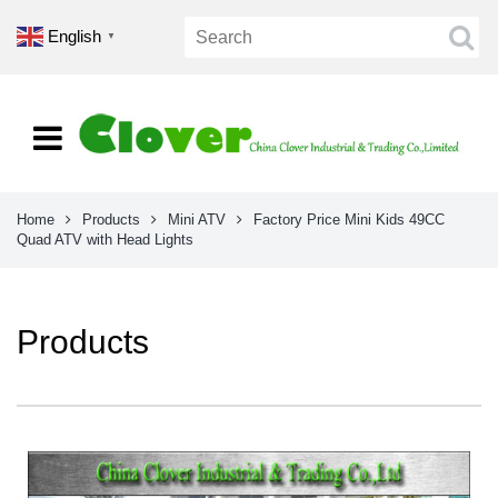
English
▼
Home
Products
Mini ATV
Factory Price Mini Kids 49CC
Quad ATV with Head Lights
Products