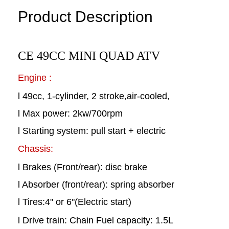
Product Description
CE 49CC MINI QUAD ATV
Engine :
l 49cc, 1-cylinder, 2 stroke,air-cooled,
l Max power: 2kw/700rpm
l Starting system: pull start + electric
Chassis:
l Brakes (Front/rear): disc brake
l Absorber (front/rear): spring absorber
l Tires:4" or 6"(Electric start)
l Drive train: Chain Fuel capacity: 1.5L