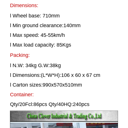
Dimensions:
l Wheel base: 710mm
l Min ground clearance:140mm
l Max speed: 45-55km/h
l Max load capacity: 85Kgs
Packing:
l N.W: 34kg G.W:38kg
l Dimensions:(L*W*H):106 x 60 x 67 cm
l Carton sizes:990x570x510mm
Container:
Qty/20Fcl:86pcs Qty/40HQ:240pcs