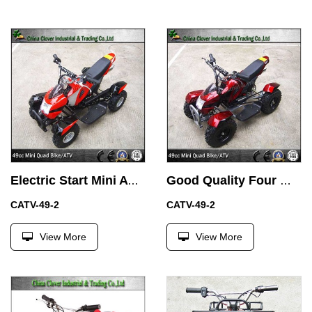
Electric Start Mini ATV 49cc Quad Motor Bike with Battery
Good Quality Four Wheel ATV 49CC Mini Kids Quads with Alloy Air Filter
CATV-49-2
CATV-49-2
View More
View More