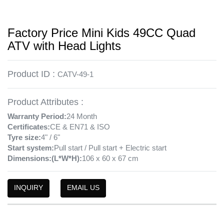
Factory Price Mini Kids 49CC Quad
ATV with Head Lights
Product ID :
CATV-49-1
Product Attributes :
Warranty Period:
24 Month
Certificates:
CE & EN71 & ISO
Tyre size:
4" / 6"
Start system:
Pull start / Pull start + Electric start
Dimensions:(L*W*H):
106 x 60 x 67 cm
INQUIRY
EMAIL US