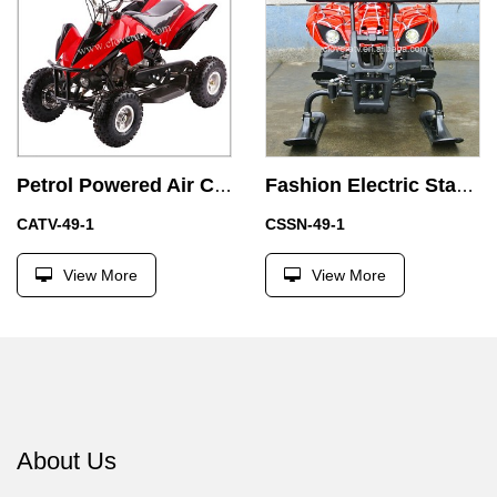
Petrol Powered Air Cooled 49CC ATV Quad Bike with Emergency Stop
Fashion Electric Start 49CC Mini Snowmobile for Kids
CATV-49-1
CSSN-49-1
View More
View More
About Us