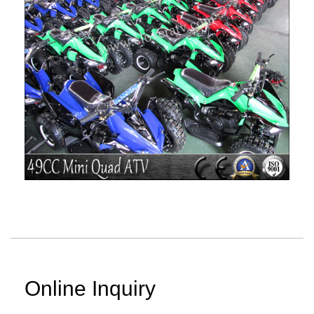
Online Inquiry