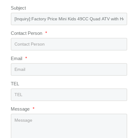
Subject
Contact Person
*
Email
*
TEL
Message
*