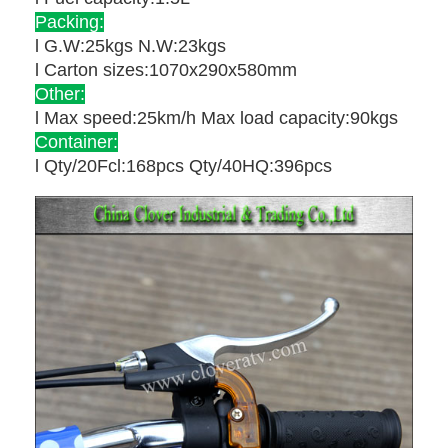
Packing:
l G.W:25kgs N.W:23kgs
l Carton sizes:1070x290x580mm
Other:
l Max speed:25km/h Max load capacity:90kgs
Container:
l Qty/20Fcl:168pcs Qty/40HQ:396pcs