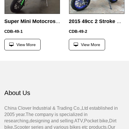
Super Mini Motocross Bike Air Cooled 49CC Dirt Bike Pit Bike with Buttom Start
2015 49cc 2 Stroke Dirt Bike Electric start 49cc Mini Motorcycle with Electric start
CDB-49-1
CDB-49-2
View More
View More
About Us
China Clover Industrial & Trading Co.,Ltd established in
2005 year.The company is specialized in
researching,designing and selling ATV,Pocket bike,Dirt
bike,Scooter series and various bikes etc products.Our