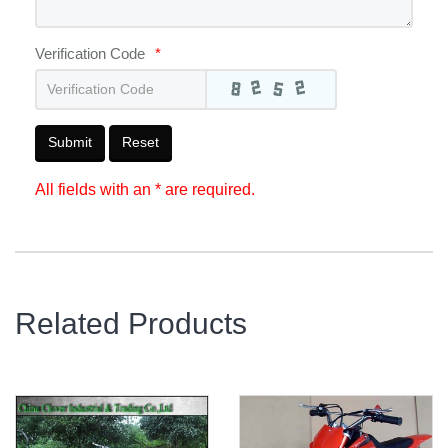
Verification Code
*
Submit
Reset
All fields with an * are required.
Related Products