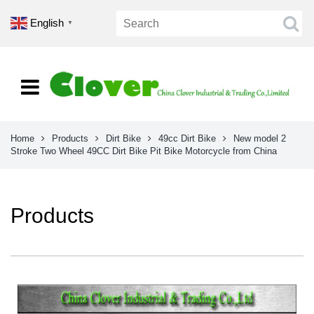
English
▼
Home
Products
Dirt Bike
49cc Dirt Bike
New model 2
Stroke Two Wheel 49CC Dirt Bike Pit Bike Motorcycle from China
Products