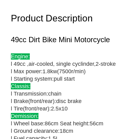
Product Description
49cc Dirt Bike Mini Motorcycle
Engine:
l 49cc ,air-cooled, single cyclinder,2-stroke
l Max power:1.8kw(7500r/min)
l Starting system:pull start
Classis:
l Transmission:chain
l Brake(front/rear):disc brake
l Tire(front/rear):2.5x10
Demission:
l Wheel base:86cm Seat height:56cm
l Ground clearance:18cm
l Fuel capacity:1.5L