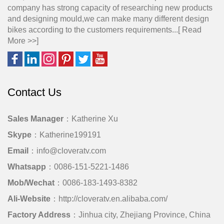
company has strong capacity of researching new products
and designing mould,we can make many different design
bikes according to the customers requirements...[
Read
More >>
]
Contact Us
Sales Manager
：Katherine Xu
Skype
：Katherine199191
Email
：info@cloveratv.com
Whatsapp
：0086-151-5221-1486
Mob/Wechat
：0086-183-1493-8382
Ali-Website
：http://cloveratv.en.alibaba.com/
Factory Address
：Jinhua city, Zhejiang Province, China