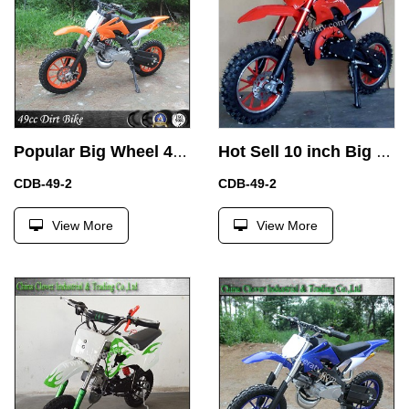
Popular Big Wheel 49cc Kids Dirt Bike Gas Motorcycle Bike
Hot Sell 10 inch Big Wheel Mini Pit Bike 49CC Dirt Bike for Children
CDB-49-2
CDB-49-2
View More
View More