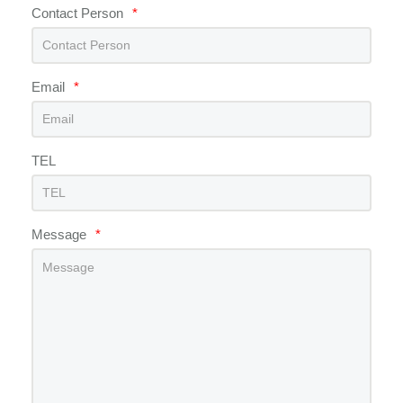
Contact Person
*
Email
*
TEL
Message
*