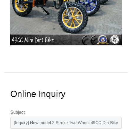
Online Inquiry
Subject