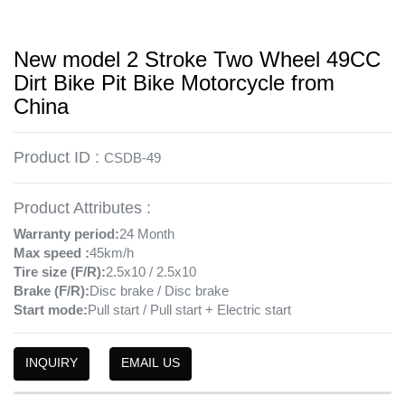
New model 2 Stroke Two Wheel 49CC
Dirt Bike Pit Bike Motorcycle from
China
Product ID :
CSDB-49
Product Attributes :
Warranty period:
24 Month
Max speed :
45km/h
Tire size (F/R):
2.5x10 / 2.5x10
Brake (F/R):
Disc brake / Disc brake
Start mode:
Pull start / Pull start + Electric start
INQUIRY
EMAIL US