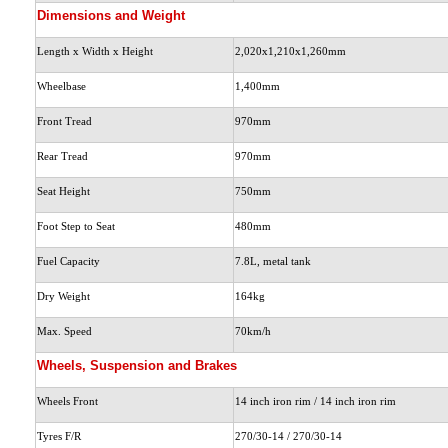
Dimensions and Weight
Length x Width x Height
2,020x1,210x1,260mm
Wheelbase
1,400mm
Front Tread
970mm
Rear Tread
970mm
Seat Height
750mm
Foot Step to Seat
480mm
Fuel Capacity
7.8L
, metal tank
Dry Weight
164kg
Max. Speed
70km/h
Wheels, Suspension and Brakes
Wheels Front
14 inch iron rim / 14 inch iron rim
Tyres F/R
270/30-14 / 270/30-14