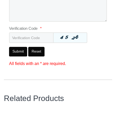
Verification Code
*
Submit
Reset
All fields with an * are required.
Related Products