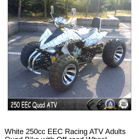
White 250cc EEC Racing ATV Adults