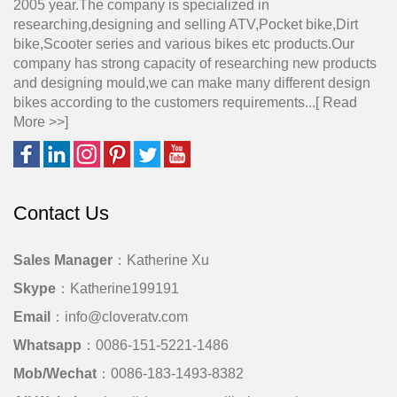
2005 year.The company is specialized in
researching,designing and selling ATV,Pocket bike,Dirt
bike,Scooter series and various bikes etc products.Our
company has strong capacity of researching new products
and designing mould,we can make many different design
bikes according to the customers requirements...[
Read
More >>
]
Contact Us
Sales Manager
：Katherine Xu
Skype
：Katherine199191
Email
：info@cloveratv.com
Whatsapp
：0086-151-5221-1486
Mob/Wechat
：0086-183-1493-8382