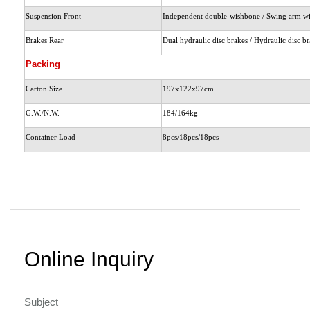
Suspension Front
Independent double-wishbone / Swing arm wi
Brakes Rear
Dual hydraulic disc brakes / Hydraulic disc b
Packing
Carton Size
197x122x97cm
G.W./N.W.
184/164kg
Container Load
8pcs/18pcs/18pcs
Online Inquiry
Subject