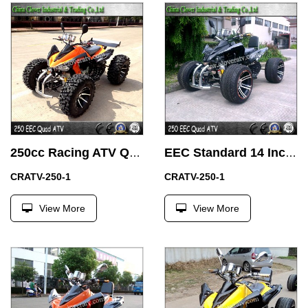
250cc Racing ATV Quad Bike ATV Adults Street Legal ATV with 14 Inch Alloy Wheel
EEC Standard 14 Inch Street Wheel Legal Racing ATV 250cc Quad Bike
CRATV-250-1
CRATV-250-1
View More
View More