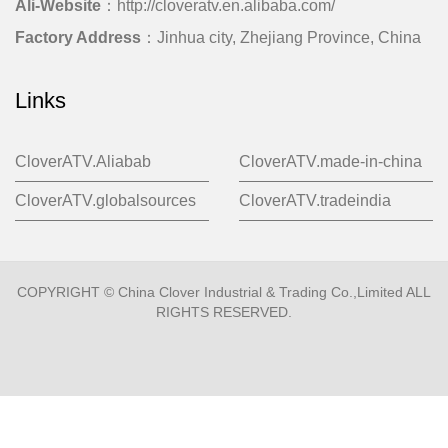
Ali-Website
：http://cloveratv.en.alibaba.com/
Factory Address
：Jinhua city, Zhejiang Province, China
Links
CloverATV.Aliabab
CloverATV.made-in-china
CloverATV.globalsources
CloverATV.tradeindia
COPYRIGHT © China Clover Industrial & Trading Co.,Limited ALL
RIGHTS RESERVED.