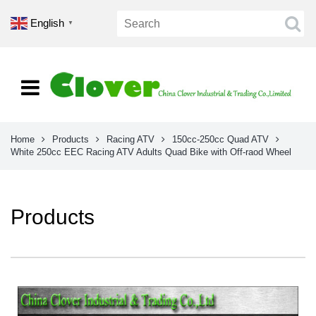
English
▼
Home
Products
Racing ATV
150cc-250cc Quad ATV
White 250cc EEC Racing ATV Adults Quad Bike with Off-raod Wheel
Products