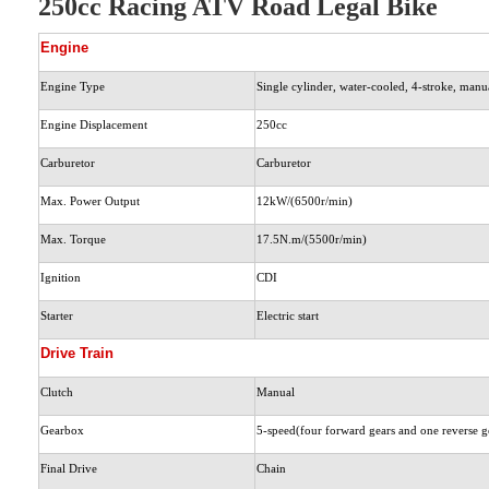
250cc Racing ATV Road Legal Bike
Engine
Engine Type
Single cylinder, water-cooled, 4-stroke, manu
Engine Displacement
250cc
Carburetor
Carburetor
Max. Power Output
12kW/(6500r/min)
Max. Torque
17.5N.m/(5500r/min)
Ignition
CDI
Starter
Electric start
Drive Train
Clutch
Manual
Gearbox
5-speed(four forward gears and one reverse ge
Final Drive
Chain