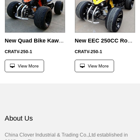
New Quad Bike Kawasaki EEC 250cc Racing ATV with Electric Start
New EEC 250CC Road Legal Racing ATV with Two Seat
CRATV-250-1
CRATV-250-1
View More
View More
About Us
China Clover Industrial & Trading Co.,Ltd established in