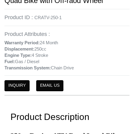
Quad Bike with Off-raod Wheel
Product ID :
CRATV-250-1
Product Attributes :
Warranty Period:
24 Month
Displacement:
250cc
Engine Type:
4 Stroke
Fuel:
Gas / Diesel
Transmission System:
Chain Drive
INQUIRY
EMAIL US
Product Description