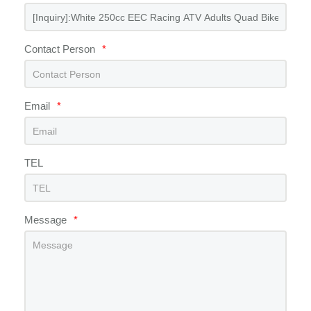
Contact Person
*
Email
*
TEL
Message
*