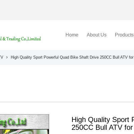
Home
About Us
Products
TV
High Quality Sport Powerful Quad Bike Shaft Drive 250CC Bull ATV for
High Quality Sport 
250CC Bull ATV for