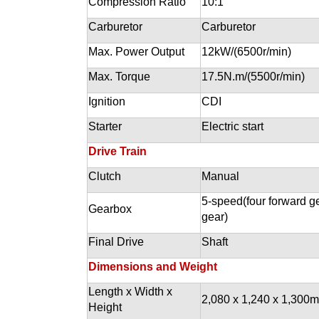
Compression Ratio
10:1
Carburetor
Carburetor
Max. Power Output
12kW/(6500r/min)
Max. Torque
17.5N.m/(5500r/min)
Ignition
CDI
Starter
Electric start
Drive Train
Clutch
Manual
5-speed(four forward ge
Gearbox
gear)
Final Drive
Shaft
Dimensions and Weight
Length x Width x
2,080 x 1,240 x 1,300
Height