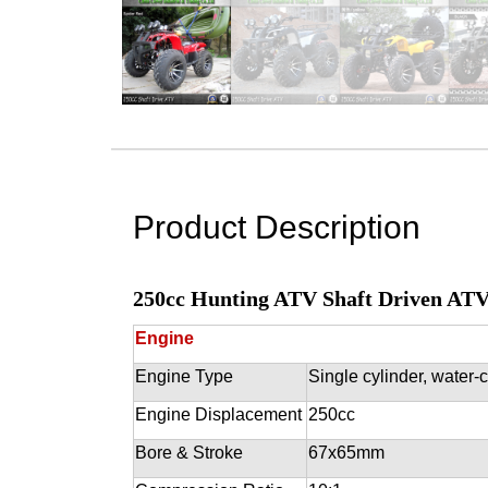
Product Description
250cc Hunting ATV Shaft Driven AT
Engine
Engine Type
Single cylinder, water-
Engine Displacement
250cc
Bore & Stroke
67x65mm