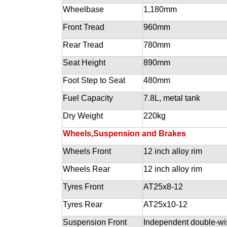
Wheelbase
1,180mm
Front Tread
960mm
Rear Tread
780mm
Seat Height
890mm
Foot Step to Seat
480mm
Fuel Capacity
7.8L, metal tank
Dry Weight
220kg
Wheels,Suspension and Brakes
Wheels Front
12 inch alloy rim
Wheels Rear
12 inch alloy rim
Tyres Front
AT25x8-12
Tyres Rear
AT25x10-12
Suspension Front
Independent double-w