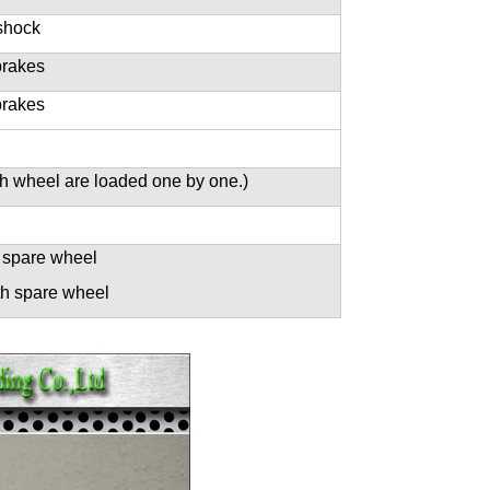
shock
brakes
brakes
h wheel are loaded one by one.)
 spare wheel
th spare wheel