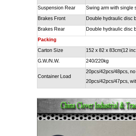
Suspension Rear
Swing arm with single 
Brakes Front
Double hydraulic disc 
Brakes Rear
Double hydraulic disc 
Packing
Carton Size
152 x 82 x 83cm(12 inc
G.W./N.W.
240/220kg
20pcs/42pcs/48pcs, no
Container Load
20pcs/42pcs/47pcs, wi