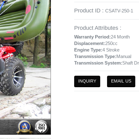
Product ID :
CSATV-250-1
Product Attributes :
Warranty Period:
24 Month
Displacement:
250cc
Engine Type:
4 Stroke
Transmission Type:
Manual
Transmission System:
Shaft Dr
INQUIRY
EMAIL US