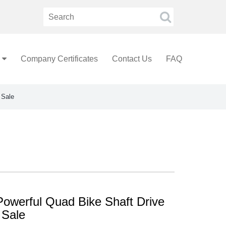
Company Certificates
Contact Us
FAQ
 Sale
Powerful Quad Bike Shaft Drive
 Sale