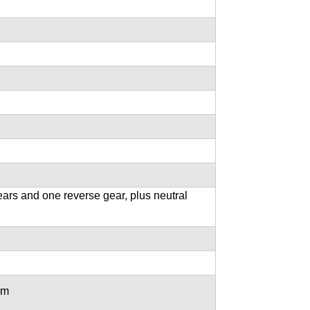
ars and one reverse gear, plus neutral
mm