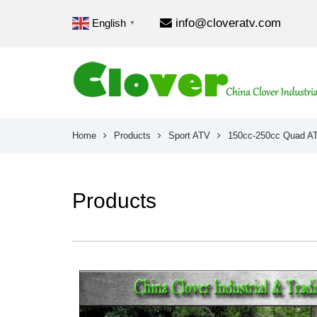
info@cloveratv.com
English
▼
Home
Products
Sport ATV
150cc-250cc Quad A
Products