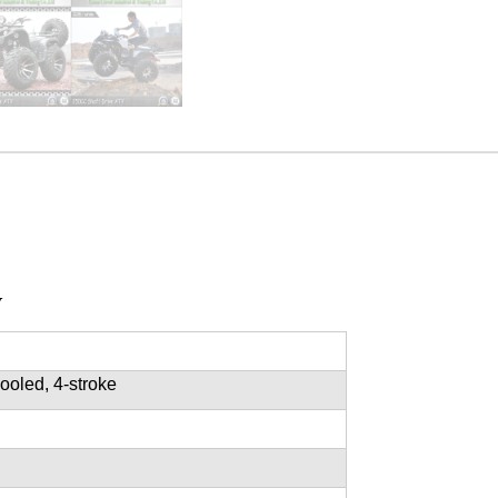
V
cooled, 4-stroke